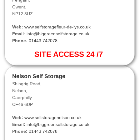
Pengam,
Gwent.
NP12 3UZ
Web:
www.selfstoragefleur-de-lys.co.uk
Email:
info@biggreenselfstorage.co.uk
Phone:
01443 742078
SITE ACCESS 24 /7
Nelson Self Storage
Shingrig Road,
Nelson,
Caerphilly.
CF46 6DP
Web:
www.selfstoragenelson.co.uk
Email:
info@biggreenselfstorage.co.uk
Phone:
01443 742078