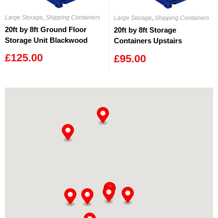
Large Storage
,
Shipping Containers
Large Storage
,
Shipping Containers
20ft by 8ft Ground Floor
20ft by 8ft Storage
Storage Unit Blackwood
Containers Upstairs
Blackwood
£
125.00
£
95.00