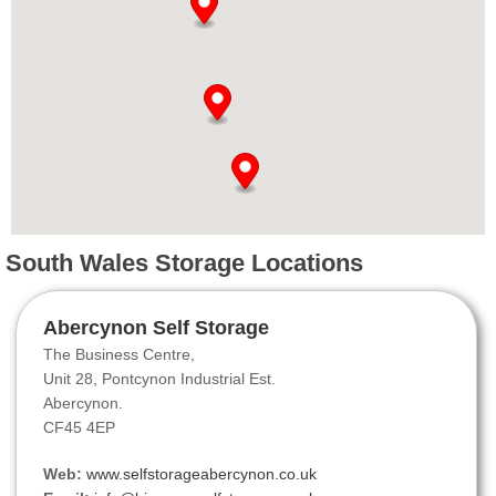
South Wales Storage Locations
Abercynon Self Storage
The Business Centre,
Unit 28, Pontcynon Industrial Est.
Abercynon.
CF45 4EP
Web:
www.selfstorageabercynon.co.uk