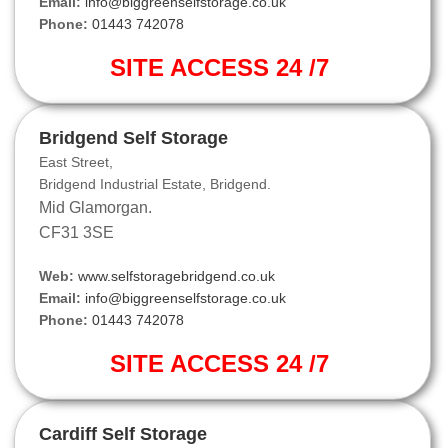
Email:
info@biggreenselfstorage.co.uk
Phone:
01443 742078
SITE ACCESS 24 /7
Bridgend Self Storage
East Street,
Bridgend Industrial Estate, Bridgend.
Mid Glamorgan.
CF31 3SE
Web:
www.selfstoragebridgend.co.uk
Email:
info@biggreenselfstorage.co.uk
Phone:
01443 742078
SITE ACCESS 24 /7
Cardiff Self Storage