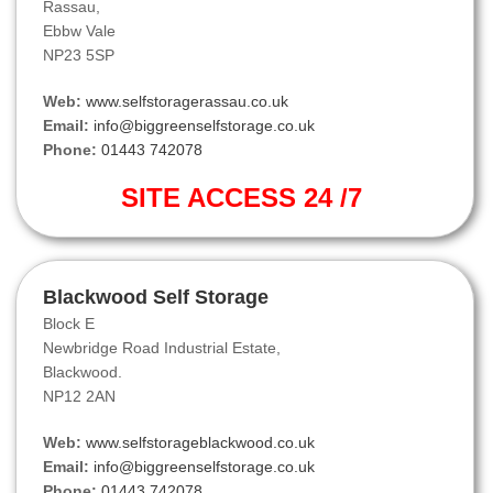
Rassau,
Ebbw Vale
NP23 5SP
Web:
www.selfstoragerassau.co.uk
Email:
info@biggreenselfstorage.co.uk
Phone:
01443 742078
SITE ACCESS 24 /7
Blackwood Self Storage
Block E
Newbridge Road Industrial Estate,
Blackwood.
NP12 2AN
Web:
www.selfstorageblackwood.co.uk
Email:
info@biggreenselfstorage.co.uk
Phone:
01443 742078