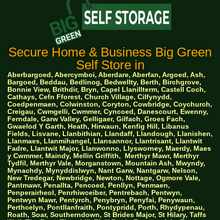
Secure Home & Business Big Green
Self Store in
Aberbargoed, Abercymboi, Aberdare, Aberfan, Argoed, Ash,
Bargoed, Beddau, Bedlinog, Bedwellty, Berth, Birchgrove,
Bonnie View, Brithdir, Bryn, Capel Llanillterm, Castell Coch,
Cathays, Cefn Fforest, Church Village, Cilfynydd,
Coedpenmaen, Colwinston, Coryton, Cowbridge, Coychurch,
Creigau, Cwmgelli, Cwmmer, Cyncoed, Danescourt, Ewenny,
Ferndale, Garw Valley, Gelligaer, Gilfach, Groes Fach,
Gwaelod Y Garth, Heath, Hirwaun, Kenfig Hill, Libanus
Fields, Lisvane, Llanbithian, Llandaff, Llandough, Llanishen,
Llanmaes, Llanmihangel, Llansannor, Llantrisant, Llantwit
Fadre, Llantwit Major, Llanwonno, Llysworney, Maerdy, Maes
y Cwmmer, Maindy, Mellin Griffith,
Merthyr Mawr, Merthyr
Tydfil, Merthyr Vale, Morganstown, Mountain Ash, Mwyndy,
Mynachdy, Mynyddislwyn, Nant Garw, Nantgarw, Nelson,
New Tredegar, Newbridge, Newton, Nottage, Ogmore Vale,
Pantmawr, Penallta, Pencoed, Penllyn, Penmaen,
Penperairheol, Penrhiwceiber, Pentrebach, Pentwyn,
Pentwyn Mawr, Pentyrch, Penybryn, Penyfai, Penywaun,
Perthcelyn, Pontllanfraith, Pontypridd, Porth, Rhydypenau,
Roath, Soar, Southerndown, St Brides Major, St Hilary, Taffs