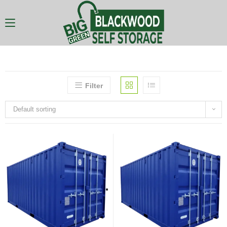
Filter
Default sorting