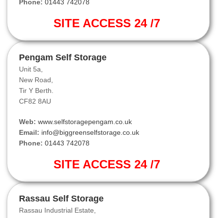
Phone:
01443 742078
SITE ACCESS 24 /7
Pengam Self Storage
Unit 5a,
New Road,
Tir Y Berth.
CF82 8AU
Web:
www.selfstoragepengam.co.uk
Email:
info@biggreenselfstorage.co.uk
Phone:
01443 742078
SITE ACCESS 24 /7
Rassau Self Storage
Rassau Industrial Estate,