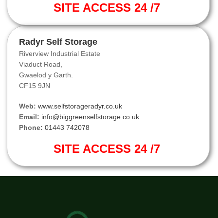
SITE ACCESS 24 /7
Radyr Self Storage
Riverview Industrial Estate
Viaduct Road,
Gwaelod y Garth.
CF15 9JN
Web:
www.selfstorageradyr.co.uk
Email:
info@biggreenselfstorage.co.uk
Phone:
01443 742078
SITE ACCESS 24 /7