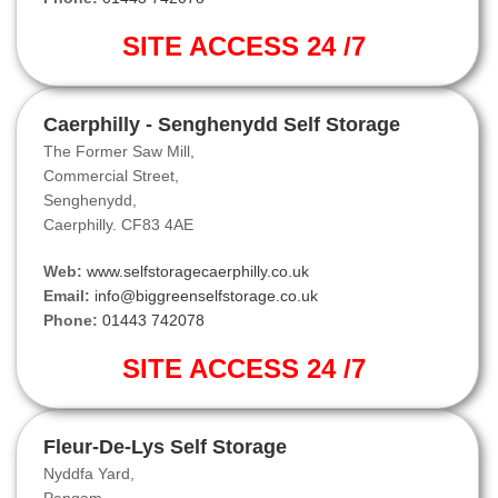
SITE ACCESS 24 /7
Caerphilly - Senghenydd Self Storage
The Former Saw Mill,
Commercial Street,
Senghenydd,
Caerphilly. CF83 4AE
Web:
www.selfstoragecaerphilly.co.uk
Email:
info@biggreenselfstorage.co.uk
Phone:
01443 742078
SITE ACCESS 24 /7
Fleur-De-Lys Self Storage
Nyddfa Yard,