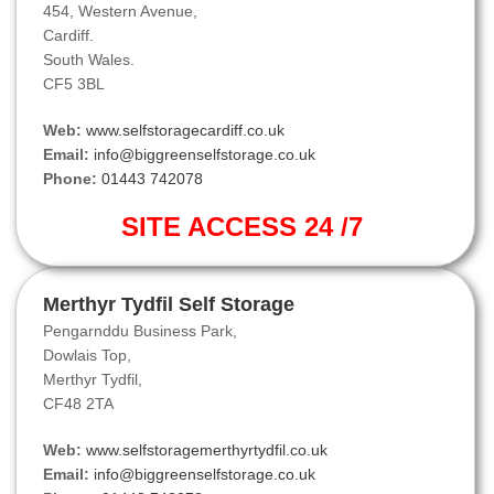
454, Western Avenue,
Cardiff.
South Wales.
CF5 3BL
Web:
www.selfstoragecardiff.co.uk
Email:
info@biggreenselfstorage.co.uk
Phone:
01443 742078
SITE ACCESS 24 /7
Merthyr Tydfil Self Storage
Pengarnddu Business Park,
Dowlais Top,
Merthyr Tydfil,
CF48 2TA
Web:
www.selfstoragemerthyrtydfil.co.uk
Email:
info@biggreenselfstorage.co.uk