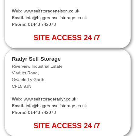
Web:
www.selfstoragenelson.co.uk
Email:
info@biggreenselfstorage.co.uk
Phone:
01443 742078
SITE ACCESS 24 /7
Radyr Self Storage
Riverview Industrial Estate
Viaduct Road,
Gwaelod y Garth.
CF15 9JN
Web:
www.selfstorageradyr.co.uk
Email:
info@biggreenselfstorage.co.uk
Phone:
01443 742078
SITE ACCESS 24 /7