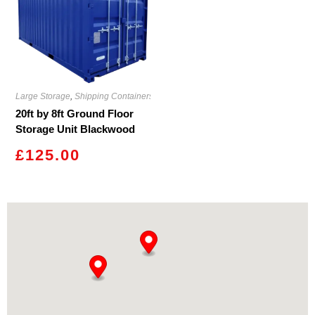
Large Storage
,
Shipping Containers
20ft by 8ft Ground Floor
Storage Unit Blackwood
£
125.00