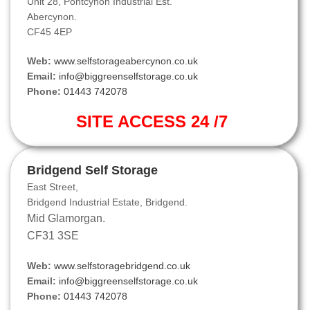
Unit 28, Pontcynon Industrial Est.
Abercynon.
CF45 4EP
Web:
www.selfstorageabercynon.co.uk
Email:
info@biggreenselfstorage.co.uk
Phone:
01443 742078
SITE ACCESS 24 /7
Bridgend Self Storage
East Street,
Bridgend Industrial Estate, Bridgend.
Mid Glamorgan.
CF31 3SE
Web:
www.selfstoragebridgend.co.uk
Email:
info@biggreenselfstorage.co.uk
Phone:
01443 742078