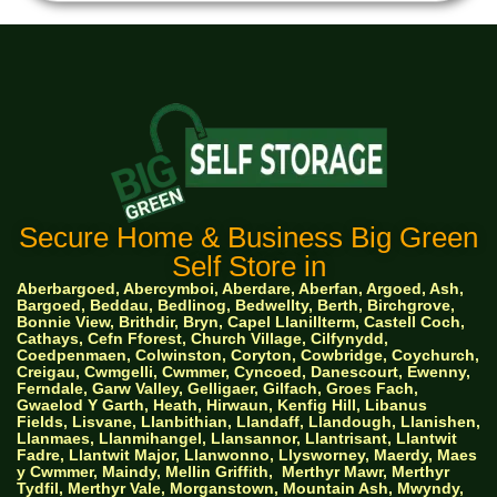
Secure Home & Business Big Green
Self Store in
Aberbargoed, Abercymboi, Aberdare, Aberfan, Argoed, Ash,
Bargoed, Beddau, Bedlinog, Bedwellty, Berth, Birchgrove,
Bonnie View, Brithdir, Bryn, Capel Llanillterm, Castell Coch,
Cathays, Cefn Fforest, Church Village, Cilfynydd,
Coedpenmaen, Colwinston, Coryton, Cowbridge, Coychurch,
Creigau, Cwmgelli, Cwmmer, Cyncoed, Danescourt, Ewenny,
Ferndale, Garw Valley, Gelligaer, Gilfach, Groes Fach,
Gwaelod Y Garth, Heath, Hirwaun, Kenfig Hill, Libanus
Fields, Lisvane, Llanbithian, Llandaff, Llandough, Llanishen,
Llanmaes, Llanmihangel, Llansannor, Llantrisant, Llantwit
Fadre, Llantwit Major, Llanwonno, Llysworney, Maerdy, Maes
y Cwmmer, Maindy, Mellin Griffith,
Merthyr Mawr, Merthyr
Tydfil, Merthyr Vale, Morganstown, Mountain Ash, Mwyndy,