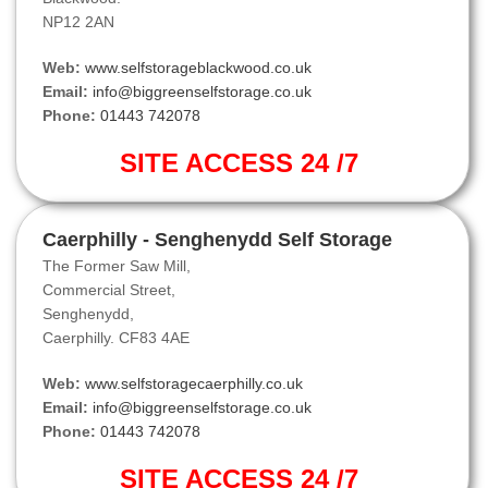
NP12 2AN
Web:
www.selfstorageblackwood.co.uk
Email:
info@biggreenselfstorage.co.uk
Phone:
01443 742078
SITE ACCESS 24 /7
Caerphilly - Senghenydd Self Storage
The Former Saw Mill,
Commercial Street,
Senghenydd,
Caerphilly. CF83 4AE
Web:
www.selfstoragecaerphilly.co.uk
Email:
info@biggreenselfstorage.co.uk
Phone:
01443 742078
SITE ACCESS 24 /7