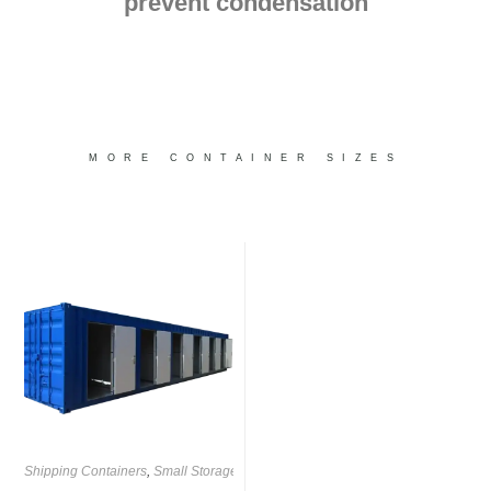
prevent condensation
MORE CONTAINER SIZES
Shipping Containers
,
Small Storage