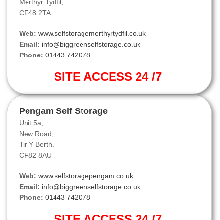
Merthyr Tydfil,
CF48 2TA
Web:
www.selfstoragemerthyrtydfil.co.uk
Email:
info@biggreenselfstorage.co.uk
Phone:
01443 742078
SITE ACCESS 24 /7
Pengam Self Storage
Unit 5a,
New Road,
Tir Y Berth.
CF82 8AU
Web:
www.selfstoragepengam.co.uk
Email:
info@biggreenselfstorage.co.uk
Phone:
01443 742078
SITE ACCESS 24 /7