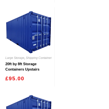
Large Storage
,
Shipping Containers
20ft by 8ft Storage
Containers Upstairs
Blackwood
£
95.00