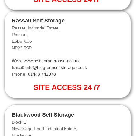
Rassau Self Storage
Rassau Industrial Estate,
Rassau,
Ebbw Vale
NP23 5SP
Web:
www.selfstoragerassau.co.uk
Email:
info@biggreenselfstorage.co.uk
Phone:
01443 742078
SITE ACCESS 24 /7
Blackwood Self Storage
Block E
Newbridge Road Industrial Estate,
Blackwood.