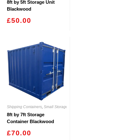
8ft by 5ft Storage Unit
Blackwood
£
50.00
Shipping Containers
,
Small Storage
8ft by 7ft Storage
Container Blackwood
£
70.00