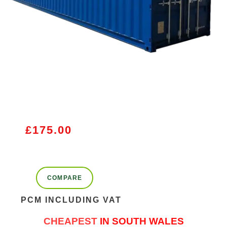
£
175.00
COMPARE
PCM INCLUDING VAT
CHEAPEST
IN SOUTH WALES