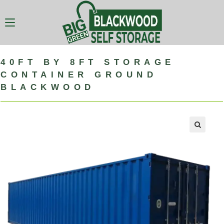
40FT BY 8FT STORAGE
CONTAINER GROUND
BLACKWOOD
🔍