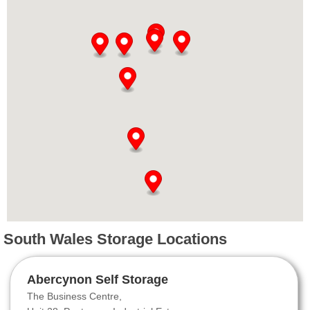
South Wales Storage Locations
Abercynon Self Storage
The Business Centre,