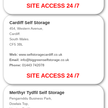
SITE ACCESS 24 /7
Cardiff Self Storage
454, Western Avenue,
Cardiff.
South Wales.
CF5 3BL
Web:
www.selfstoragecardiff.co.uk
Email:
info@biggreenselfstorage.co.uk
Phone:
01443 742078
SITE ACCESS 24 /7
Merthyr Tydfil Self Storage
Pengarnddu Business Park,
Dowlais Top,