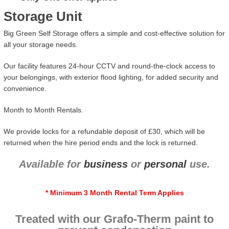
Storage Unit
Big Green Self Storage offers a simple and cost-effective solution for
all your storage needs.
Our facility features 24-hour CCTV and round-the-clock access to
your belongings, with exterior flood lighting, for added security and
convenience.
Month to Month Rentals.
We provide locks for a refundable deposit of £30, which will be
returned when the hire period ends and the lock is returned.
Available for
business
or
personal
use.
* Minimum 3 Month Rental Term Applies
Treated with our Grafo-Therm paint to