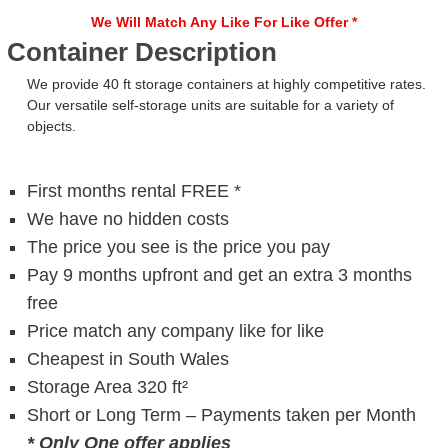
We Will Match Any Like For Like Offer *
Container Description
We provide 40 ft storage containers at highly competitive rates.
Our versatile self-storage units are suitable for a variety of
objects.
First months rental FREE *
We have no hidden costs
The price you see is the price you pay
Pay 9 months upfront and get an extra 3 months
free
Price match any company like for like
Cheapest in South Wales
Storage Area 320 ft²
Short or Long Term – Payments taken per Month
* Only One offer applies