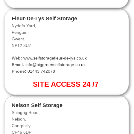
Fleur-De-Lys Self Storage
Nyddfa Yard,
Pengam,
Gwent.
NP12 3UZ
Web:
www.selfstoragefleur-de-lys.co.uk
Email:
info@biggreenselfstorage.co.uk
Phone:
01443 742078
SITE ACCESS 24 /7
Nelson Self Storage
Shingrig Road,
Nelson,
Caerphilly.
CF46 6DP