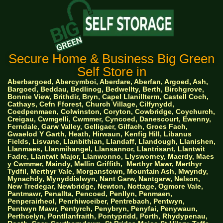
Secure Home & Business Big Green
Self Store in
Aberbargoed, Abercymboi, Aberdare, Aberfan, Argoed, Ash,
Bargoed, Beddau, Bedlinog, Bedwellty, Berth, Birchgrove,
Bonnie View, Brithdir, Bryn, Capel Llanillterm, Castell Coch,
Cathays, Cefn Fforest, Church Village, Cilfynydd,
Coedpenmaen, Colwinston, Coryton, Cowbridge, Coychurch,
Creigau, Cwmgelli, Cwmmer, Cyncoed, Danescourt, Ewenny,
Ferndale, Garw Valley, Gelligaer, Gilfach, Groes Fach,
Gwaelod Y Garth, Heath, Hirwaun, Kenfig Hill, Libanus
Fields, Lisvane, Llanbithian, Llandaff, Llandough, Llanishen,
Llanmaes, Llanmihangel, Llansannor, Llantrisant, Llantwit
Fadre, Llantwit Major, Llanwonno, Llysworney, Maerdy, Maes
y Cwmmer, Maindy, Mellin Griffith,
Merthyr Mawr, Merthyr
Tydfil, Merthyr Vale, Morganstown, Mountain Ash, Mwyndy,
Mynachdy, Mynyddislwyn, Nant Garw, Nantgarw, Nelson,
New Tredegar, Newbridge, Newton, Nottage, Ogmore Vale,
Pantmawr, Penallta, Pencoed, Penllyn, Penmaen,
Penperairheol, Penrhiwceiber, Pentrebach, Pentwyn,
Pentwyn Mawr, Pentyrch, Penybryn, Penyfai, Penywaun,
Perthcelyn, Pontllanfraith, Pontypridd, Porth, Rhydypenau,