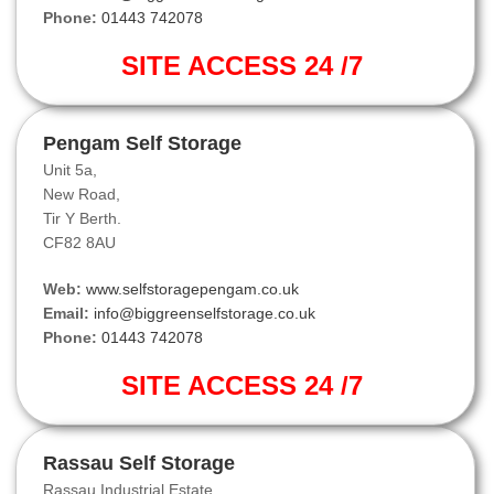
Phone:
01443 742078
SITE ACCESS 24 /7
Pengam Self Storage
Unit 5a,
New Road,
Tir Y Berth.
CF82 8AU
Web:
www.selfstoragepengam.co.uk
Email:
info@biggreenselfstorage.co.uk
Phone:
01443 742078
SITE ACCESS 24 /7
Rassau Self Storage
Rassau Industrial Estate,