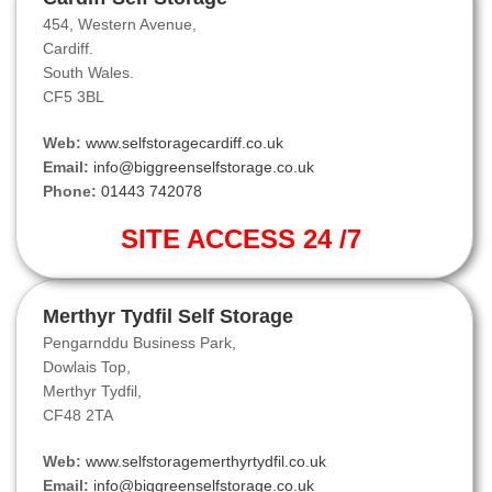
454, Western Avenue,
Cardiff.
South Wales.
CF5 3BL
Web:
www.selfstoragecardiff.co.uk
Email:
info@biggreenselfstorage.co.uk
Phone:
01443 742078
SITE ACCESS 24 /7
Merthyr Tydfil Self Storage
Pengarnddu Business Park,
Dowlais Top,
Merthyr Tydfil,
CF48 2TA
Web:
www.selfstoragemerthyrtydfil.co.uk
Email:
info@biggreenselfstorage.co.uk