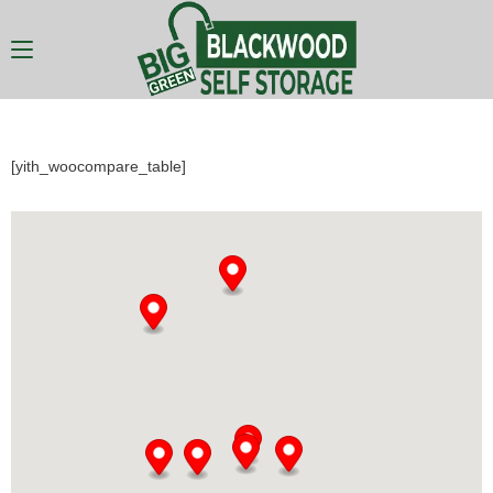
[yith_woocompare_table]