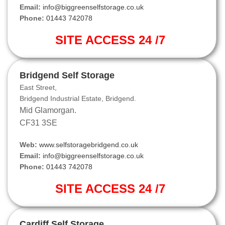
Email:
info@biggreenselfstorage.co.uk
Phone:
01443 742078
SITE ACCESS 24 /7
Bridgend Self Storage
East Street,
Bridgend Industrial Estate, Bridgend.
Mid Glamorgan.
CF31 3SE
Web:
www.selfstoragebridgend.co.uk
Email:
info@biggreenselfstorage.co.uk
Phone:
01443 742078
SITE ACCESS 24 /7
Cardiff Self Storage