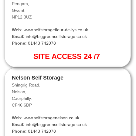
Pengam,
Gwent.
NP12 3UZ
Web:
www.selfstoragefleur-de-lys.co.uk
Email:
info@biggreenselfstorage.co.uk
Phone:
01443 742078
SITE ACCESS 24 /7
Nelson Self Storage
Shingrig Road,
Nelson,
Caerphilly.
CF46 6DP
Web:
www.selfstoragenelson.co.uk
Email:
info@biggreenselfstorage.co.uk
Phone:
01443 742078