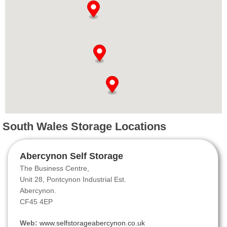
South Wales Storage Locations
Abercynon Self Storage
The Business Centre,
Unit 28, Pontcynon Industrial Est.
Abercynon.
CF45 4EP
Web:
www.selfstorageabercynon.co.uk