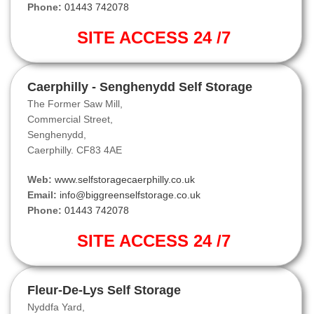
Phone:
01443 742078
SITE ACCESS 24 /7
Caerphilly - Senghenydd Self Storage
The Former Saw Mill,
Commercial Street,
Senghenydd,
Caerphilly. CF83 4AE
Web:
www.selfstoragecaerphilly.co.uk
Email:
info@biggreenselfstorage.co.uk
Phone:
01443 742078
SITE ACCESS 24 /7
Fleur-De-Lys Self Storage
Nyddfa Yard,