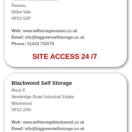
Rassau,
Ebbw Vale
NP23 5SP
Web:
www.selfstoragerassau.co.uk
Email:
info@biggreenselfstorage.co.uk
Phone:
01443 742078
SITE ACCESS 24 /7
Blackwood Self Storage
Block E
Newbridge Road Industrial Estate,
Blackwood.
NP12 2AN
Web:
www.selfstorageblackwood.co.uk
Email:
info@biggreenselfstorage.co.uk