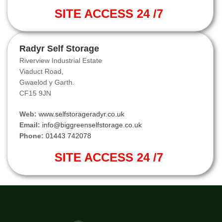
SITE ACCESS 24 /7
Radyr Self Storage
Riverview Industrial Estate
Viaduct Road,
Gwaelod y Garth.
CF15 9JN
Web:
www.selfstorageradyr.co.uk
Email:
info@biggreenselfstorage.co.uk
Phone:
01443 742078
SITE ACCESS 24 /7