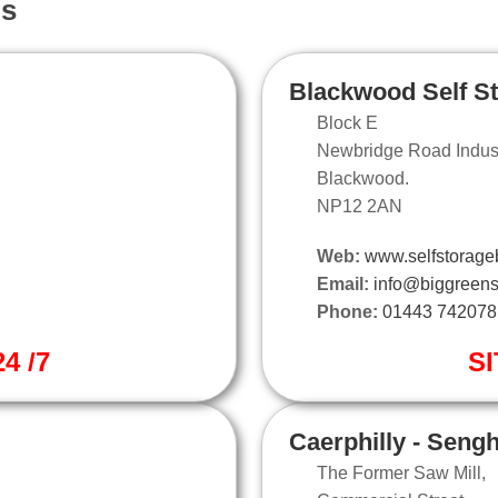
ns
Blackwood Self S
Block E
Newbridge Road Industr
Blackwood.
NP12 2AN
Web:
www.selfstorage
Email:
info@biggreens
Phone:
01443 742078
4 /7
SI
Caerphilly - Seng
The Former Saw Mill,