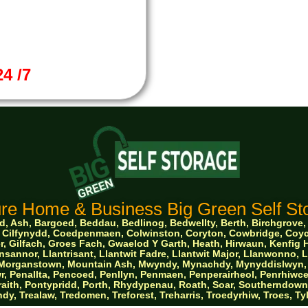
4 /7
re Home & Business Big Green Self Sto
 Ash, Bargoed, Beddau, Bedlinog, Bedwellty, Berth, Birchgrove, Bo
ge, Cilfynydd, Coedpenmaen, Colwinston, Coryton, Cowbridge, Co
, Gilfach, Groes Fach, Gwaelod Y Garth, Heath, Hirwaun, Kenfig Hi
sannor, Llantrisant, Llantwit Fadre, Llantwit Major, Llanwonno,
e, Morganstown, Mountain Ash, Mwyndy, Mynachdy, Mynyddislwyn, 
, Penallta, Pencoed, Penllyn, Penmaen, Penperairheol, Penrhiwce
aith, Pontypridd, Porth, Rhydypenau, Roath, Soar, Southerndown, St
dy, Trealaw, Tredomen, Treforest, Treharris, Troedyrhiw, Troes, T