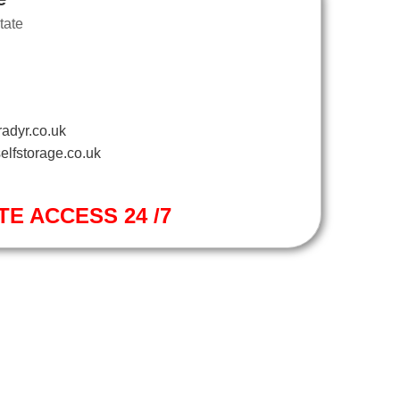
tate
adyr.co.uk
elfstorage.co.uk
TE ACCESS 24 /7