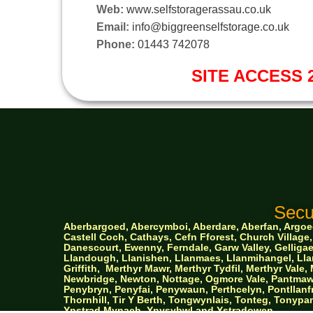
Web:
www.selfstoragerassau.co.uk
Email:
info@biggreenselfstorage.co.uk
Phone:
01443 742078
SITE ACCESS 2
Secu
Aberbargoed, Abercymboi, Aberdare, Aberfan, Argoed,
Castell Coch, Cathays, Cefn Fforest, Church Villa
Danescourt, Ewenny, Ferndale, Garw Valley, Gelligaer
Llandough, Llanishen,
Llanmaes, Llanmihangel, Llan
Griffith,
Merthyr Mawr, Merthyr Tydfil, Merthyr Val
Newbridge, Newton, Nottage, Ogmore Vale, Pantmawr
Penybryn, Penyfai, Penywaun, Perthcelyn, Pontllanfr
Thornhill, Tir Y Berth, Tongwynlais, Tonteg, Tonypan
Ynstrad Mynach, Ynysybwl and Ystradowen.