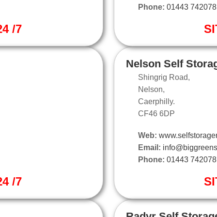
Phone:
01443 742078
4 /7
SI
Nelson Self Stora
Shingrig Road,
Nelson,
Caerphilly.
CF46 6DP
Web:
www.selfstorage
Email:
info@biggreens
Phone:
01443 742078
4 /7
SI
Radyr Self Storag