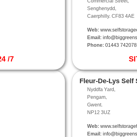
Commercial Street,
Senghenydd,
Caerphilly. CF83 4AE
Web:
www.selfstoragec
Email:
info@biggreens
Phone:
01443 742078
4 /7
SI
Fleur-De-Lys Self
Nyddfa Yard,
Pengam,
Gwent.
NP12 3UZ
Web:
www.selfstoragef
Email:
info@biggreens