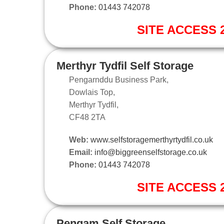
Phone:
01443 742078
SITE ACCESS 2
Merthyr Tydfil Self Storage
Pengarnddu Business Park,
Dowlais Top,
Merthyr Tydfil,
CF48 2TA
Web:
www.selfstoragemerthyrtydfil.co.uk
Email:
info@biggreenselfstorage.co.uk
Phone:
01443 742078
SITE ACCESS 2
Pengam Self Storage