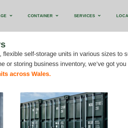
AGE
CONTAINER
SERVICES
LOCA
Storage Containers Upstairs Blackwood
Ground Floor Storage Unit Blackwood
40ft by 8ft Storage Container Ground Blackwood
We Sell Shipping Containers
We Buy Old Shipping Containers
ws
flexible self-storage units in various sizes to 
e or storing business inventory, we’ve got you
its across Wales.