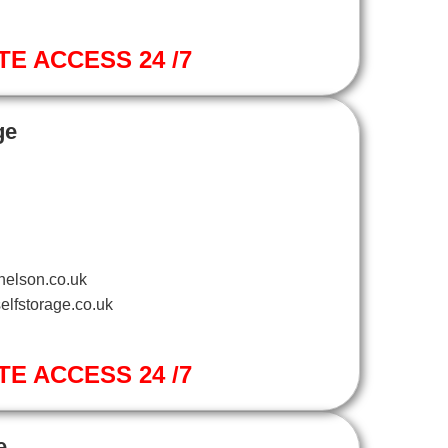
TE ACCESS 24 /7
ge
nelson.co.uk
elfstorage.co.uk
TE ACCESS 24 /7
e