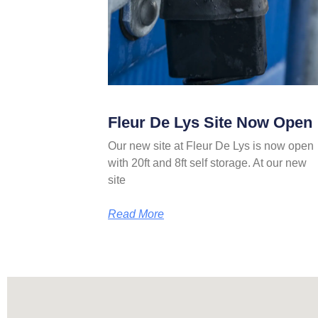
Fleur De Lys Site Now Open
Our new site at Fleur De Lys is now open
with 20ft and 8ft self storage. At our new
site
Read More