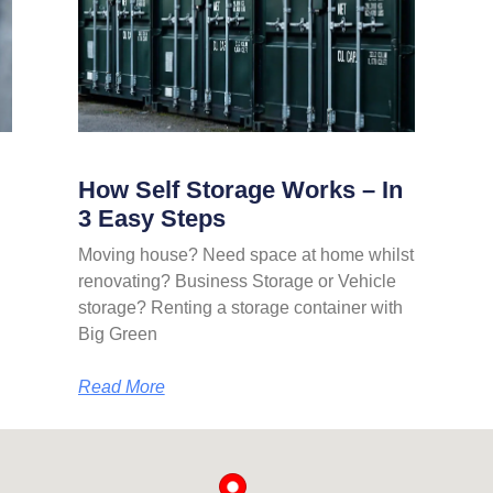
How Self Storage Works – In
3 Easy Steps
Moving house? Need space at home whilst
renovating? Business Storage or Vehicle
storage? Renting a storage container with
Big Green
Read More