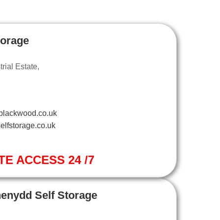
torage
ial Estate,
blackwood.co.uk
elfstorage.co.uk
TE ACCESS 24 /7
henydd Self Storage