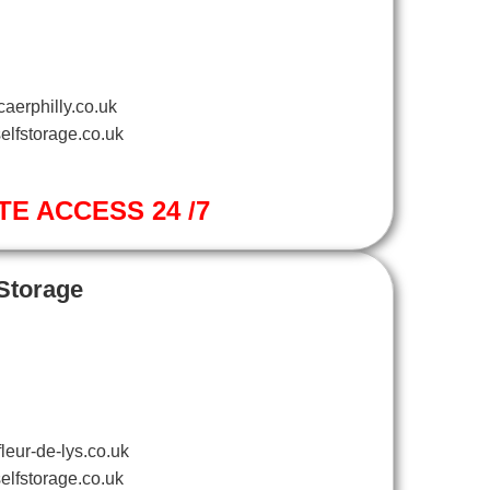
aerphilly.co.uk
elfstorage.co.uk
TE ACCESS 24 /7
 Storage
leur-de-lys.co.uk
elfstorage.co.uk