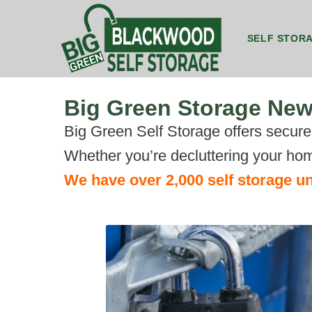
SELF STOR
8ft by 5ft Storage Unit Blackwood
8ft by 7ft Storage Container Blackwood
20ft by 8ft 
20ft by 8ft 
Big Green Storage Ne
Big Green Self Storage offers secure, 
Whether you’re decluttering your hom
We have over 2,000 self storage un