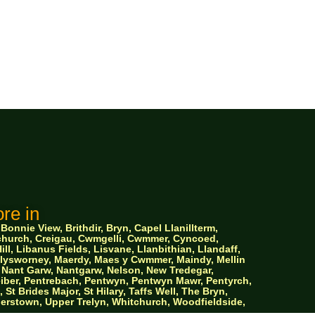
re in
nnie View, Brithdir, Bryn, Capel Llanillterm,
ychurch, Creigau, Cwmgelli, Cwmmer, Cyncoed,
ll, Libanus Fields, Lisvane, Llanbithian, Llandaff,
 Llysworney, Maerdy, Maes y Cwmmer, Maindy, Mellin
Nant Garw, Nantgarw, Nelson, New Tredegar,
iber, Pentrebach, Pentwyn, Pentwyn Mawr, Pentyrch,
 Brides Major, St Hilary, Taffs Well, The Bryn,
ylerstown, Upper Trelyn, Whitchurch, Woodfieldside,