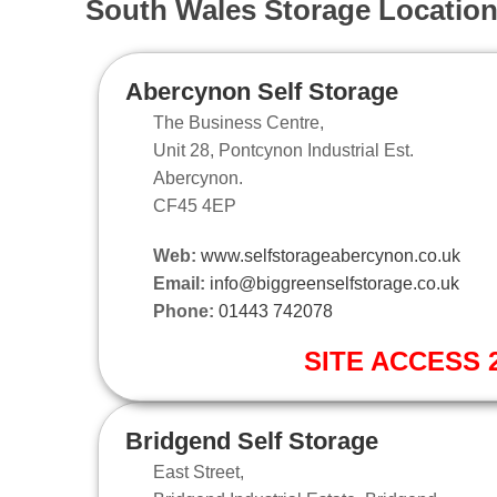
South Wales Storage Locatio
Abercynon Self Storage
The Business Centre,
Unit 28, Pontcynon Industrial Est.
Abercynon.
CF45 4EP
Web:
www.selfstorageabercynon.co.uk
Email:
info@biggreenselfstorage.co.uk
Phone:
01443 742078
SITE ACCESS 2
Bridgend Self Storage
East Street,