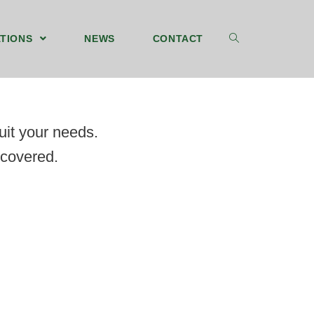
TIONS
NEWS
CONTACT
suit your needs.
 covered.