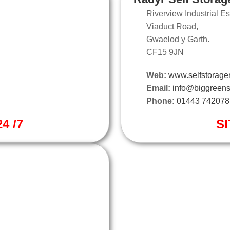
Riverview Industrial Es
Viaduct Road,
Gwaelod y Garth.
CF15 9JN
Web:
www.selfstorager
Email:
info@biggreens
Phone:
01443 742078
4 /7
SI