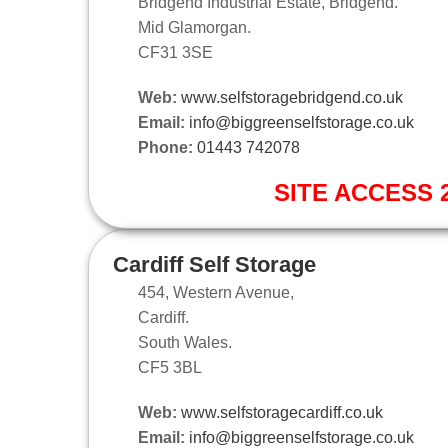
Bridgend Industrial Estate, Bridgend.
Mid Glamorgan.
CF31 3SE
Web:
www.selfstoragebridgend.co.uk
Email:
info@biggreenselfstorage.co.uk
Phone:
01443 742078
SITE ACCESS 2
Cardiff Self Storage
454, Western Avenue,
Cardiff.
South Wales.
CF5 3BL
Web:
www.selfstoragecardiff.co.uk
Email:
info@biggreenselfstorage.co.uk