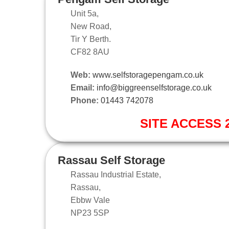
Unit 5a,
New Road,
Tir Y Berth.
CF82 8AU
Web:
www.selfstoragepengam.co.uk
Email:
info@biggreenselfstorage.co.uk
Phone:
01443 742078
SITE ACCESS 2
Rassau Self Storage
Rassau Industrial Estate,
Rassau,
Ebbw Vale
NP23 5SP